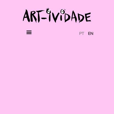
PT
EN