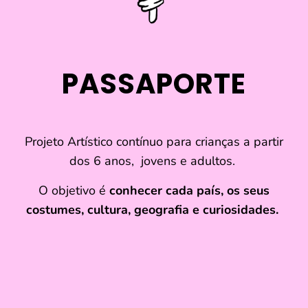
refuse these
cookies,
some
functionality
will
PASSAPORTE
disappear
from the
website.
Projeto Artístico contínuo para crianças a partir
Marketing
dos 6 anos, jovens e adultos.
By sharing
your
O objetivo é
conhecer cada país, os seus
interests and
costumes, cultura, geografia e curiosidades.
behavior as
you visit our
site, you
increase the
chance of
seeing
personalized
content and