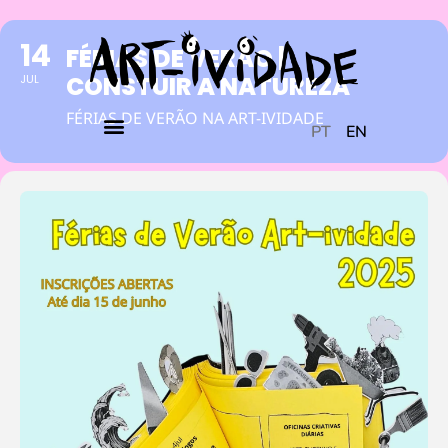
14
FÉRIAS DE VERÃO |
CONSTUIR A NATUREZA
JUL
FÉRIAS DE VERÃO NA ART-IVIDADE
PT
EN