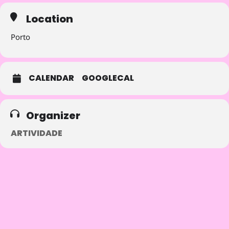
offers.
Location
Porto
CALENDAR
GOOGLECAL
Organizer
ARTIVIDADE