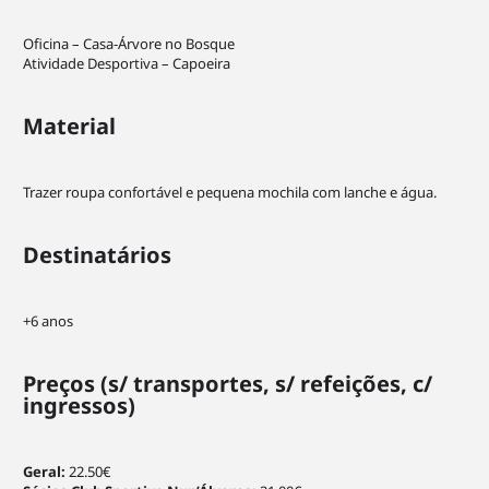
Statistics
In order for
Oficina – Casa-Árvore no Bosque
us to
Atividade Desportiva – Capoeira
improve the
website's
Material
functionality
and
structure,
based on
Trazer roupa confortável e pequena mochila com lanche e água.
how the
website is
Destinatários
used.
+6 anos
Experience
In order for
our website
Preços
(s/ transportes, s/ refeições, c/
to perform
ingressos)
as well as
possible
during your
Geral:
22.50€
visit. If you