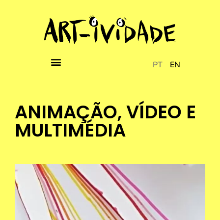
PT
EN
ANIMAÇÃO, VÍDEO E
MULTIMÉDIA