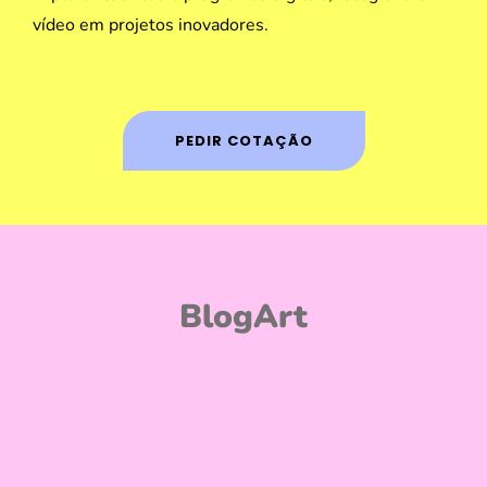
vídeo em projetos inovadores.
PEDIR COTAÇÃO
BlogArt