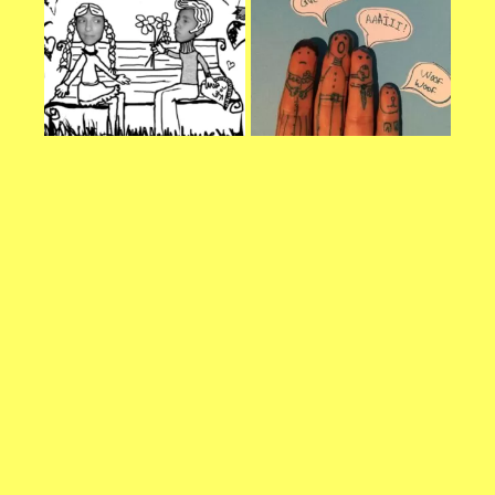
refuse these
cookies,
some
functionality
will
disappear
from the
website.
Marketing
By sharing
your
interests and
behavior as
you visit our
site, you
increase the
chance of
seeing
personalized
content and