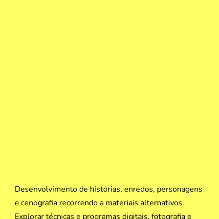
Desenvolvimento de histórias, enredos, personagens
e cenografia recorrendo a materiais alternativos.
Explorar técnicas e programas digitais, fotografia e