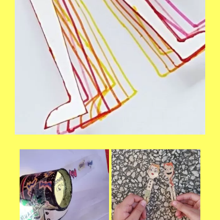
Necessary
These
cookies are
not
optional.
They are
needed for
the website
to function.