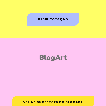
PEDIR COTAÇÃO
BlogArt
VER AS SUGESTÕES DO BLOGART