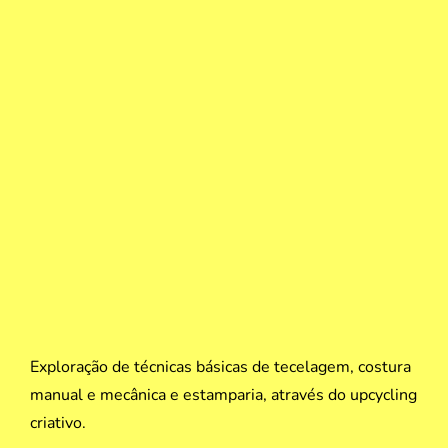
Exploração de técnicas básicas de tecelagem, costura
manual e mecânica e estamparia, através do upcycling
criativo.