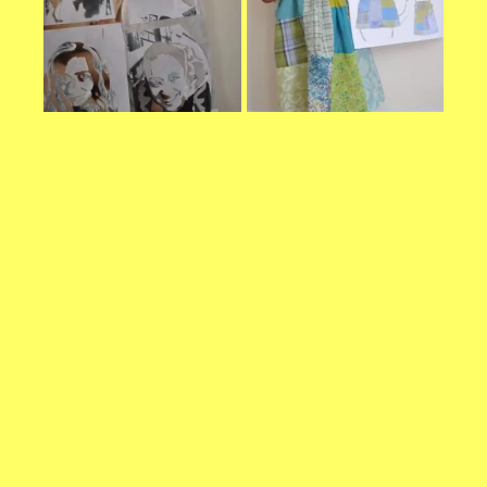
refuse these
cookies,
some
functionality
will
disappear
from the
website.
Marketing
By sharing
your
interests and
behavior as
you visit our
site, you
increase the
chance of
seeing
personalized
content and