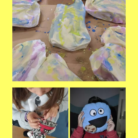
Necessary
These
cookies are
not
optional.
They are
needed for
the website
to function.