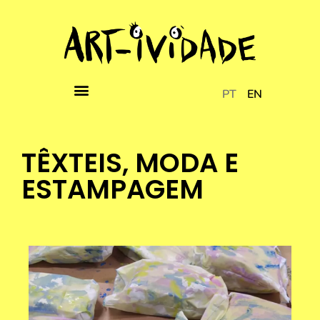
PT
EN
TÊXTEIS, MODA E
ESTAMPAGEM